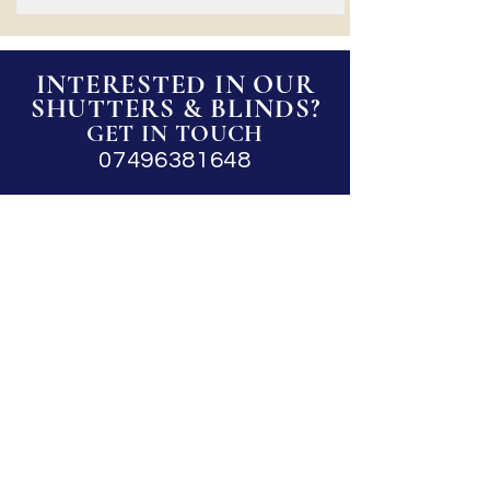
INTERESTED IN OUR
SHUTTERS & BLINDS?
GET IN TOUCH
07496381648