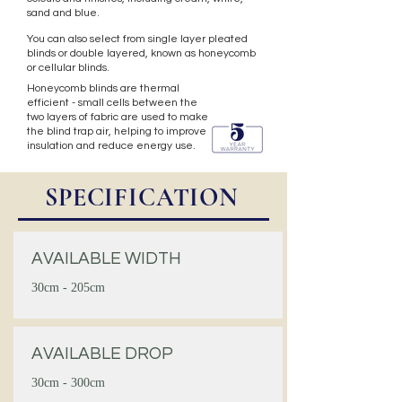
sand and blue.
You can also select from single layer pleated
blinds or double layered, known as honeycomb
or cellular blinds.
Honeycomb blinds are thermal
efficient - small cells between the
two layers of fabric are used to make
the blind trap air, helping to improve
insulation and reduce energy use.
SPECIFICATION
AVAILABLE WIDTH
30cm - 205cm
AVAILABLE DROP
30cm - 300cm