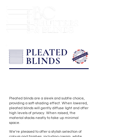
PLEATED
BLINDS
Pleated blinds are a sleek and subtle choice,
providing a soft-shading effect. When lowered,
pleated blinds will gently diffuse light and offer
high levels of privacy. When raised, the
material stacks neatly to take up minimal
space.
We’re pleased to offer a stylish selection of
colours and finishes, including cream, white,