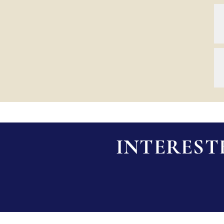
INTEREST