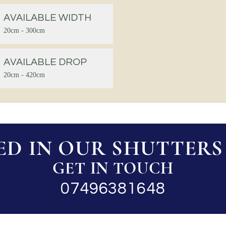
AVAILABLE WIDTH
20cm - 300cm
AVAILABLE DROP
20cm - 420cm
ED IN OUR SHUTTERS 
GET IN TOUCH
07496381648