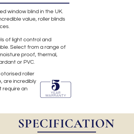
sed window blind in the UK.
credible value, roller blinds
ces.
ls of light control and
able. Select from a range of
 moisture proof, thermal,
tardant or PVC.
otorised roller
, are incredibly
 require an
SPECIFICATION