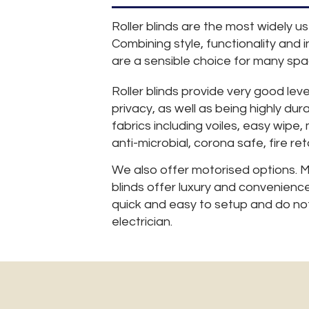
Roller blinds are the most widely u
Combining style, functionality and in
are a sensible choice for many spa
Roller blinds provide very good leve
privacy, as well as being highly dur
fabrics including voiles, easy wipe,
anti-microbial, corona safe, fire re
We also offer motorised options. M
blinds offer luxury and convenience
quick and easy to setup and do not
electrician.