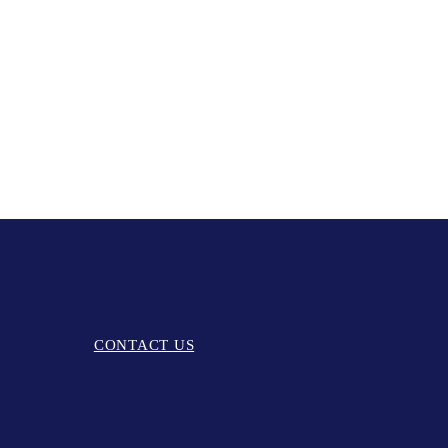
CONTACT US