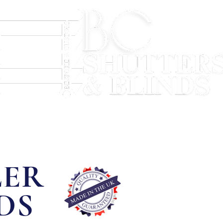
Hybrid Shutters
Blinds
Soft Furnishings
LER
DS