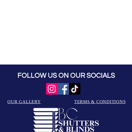
FOLLOW US ON OUR SOCIALS
OUR GALLERY
TERMS & CONDITIONS