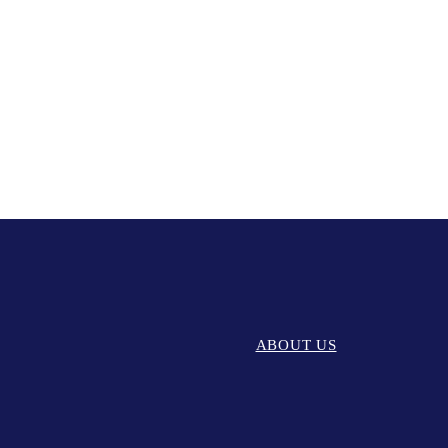
ABOUT US