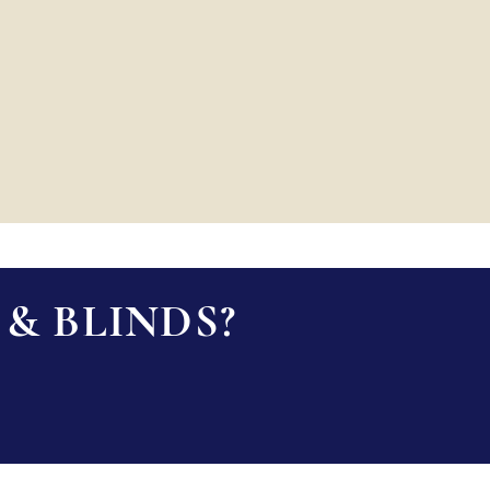
& BLINDS?