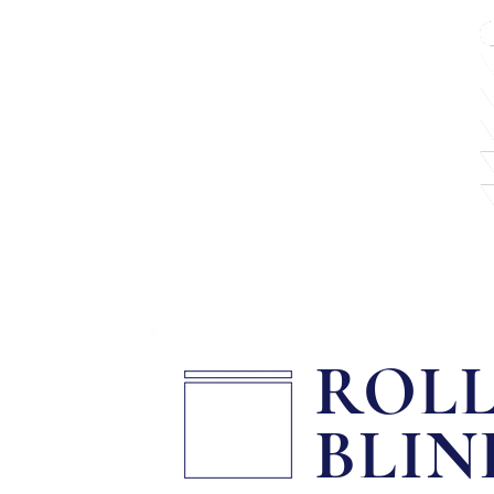
About
Shutters
ROL
BLIN